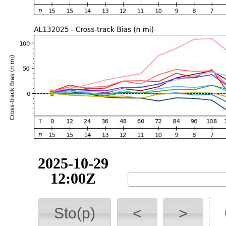
2025-10-29
18:00Z
Sto(p)
<
>