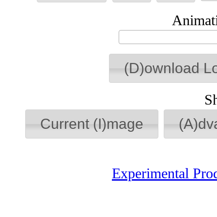
Animati
(D)ownload L
S
Current (I)mage
(A)dv
Experimental Pro