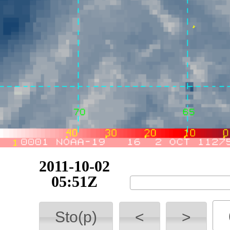
2011-10-02
07:09Z
Sto(p)
<
>