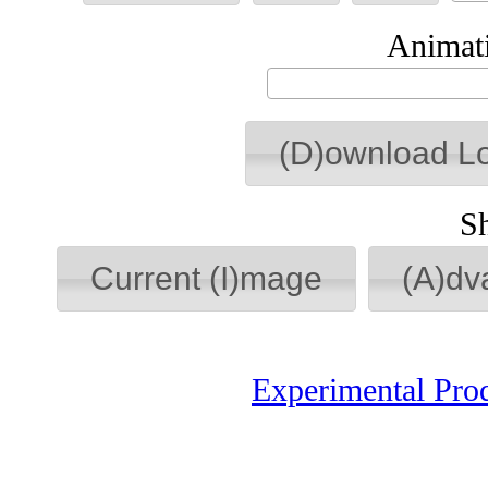
Animati
(D)ownload L
S
Current (I)mage
(A)dv
Experimental Pro