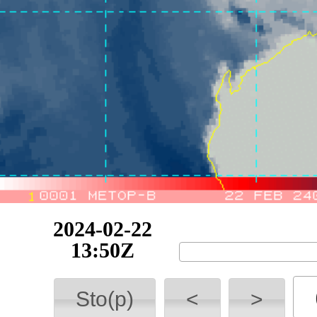
2024-02-22
17:09Z
Sto(p)
<
>