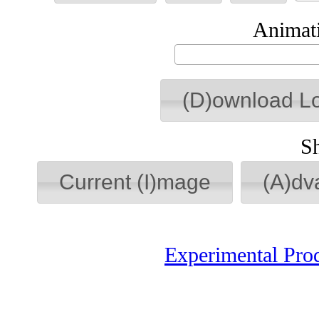
Animati
(D)ownload L
S
Current (I)mage
(A)dv
Experimental Pro