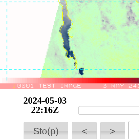
2024-05-04
06:31Z
Sto(p)
<
>