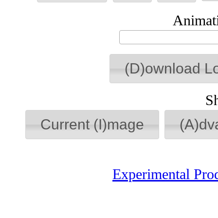
Animati
(D)ownload L
S
Current (I)mage
(A)dv
Experimental Pro