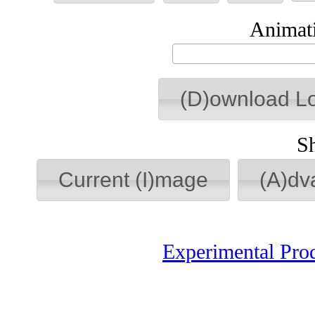
Animati
(D)ownload L
S
Current (I)mage
(A)dv
Experimental Pro