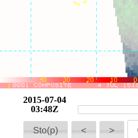
2015-07-04
10:09Z
Sto(p)
<
>