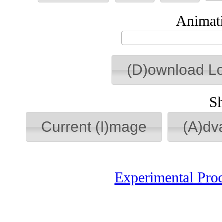
Animati
(D)ownload L
S
Current (I)mage
(A)dv
Experimental Pro