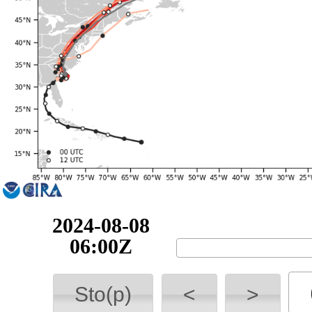
2024-08-08
12:00Z
Sto(p)
<
>