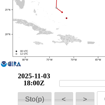
2025-11-04
00:00Z
Sto(p)
<
>