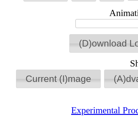
Animati
(D)ownload L
S
Current (I)mage
(A)dv
Experimental Pro