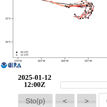
2025-01-12
18:00Z
Sto(p)
<
>