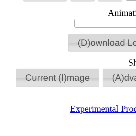
Animati
(D)ownload L
S
Current (I)mage
(A)dv
Experimental Pro