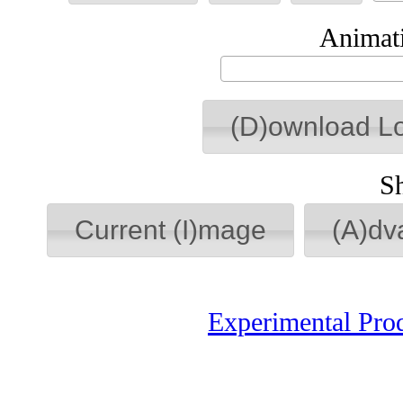
Animati
(D)ownload L
S
Current (I)mage
(A)dv
Experimental Pro