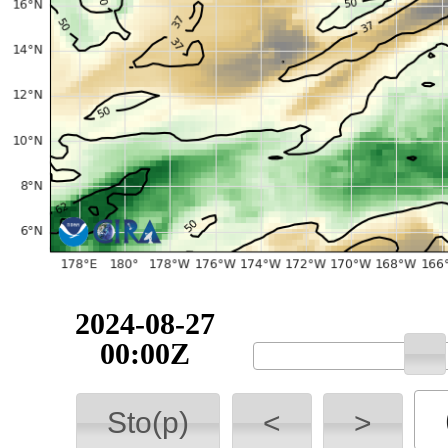
2024-08-27
00:00Z
Sto(p)
<
>