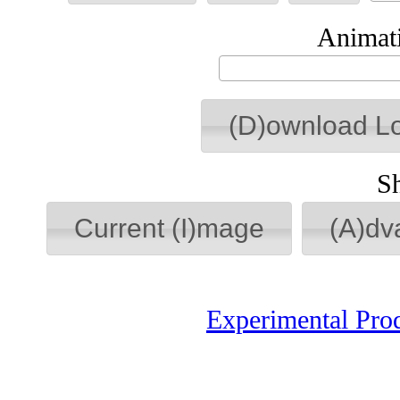
Animati
(D)ownload L
S
Current (I)mage
(A)dv
Experimental Pro