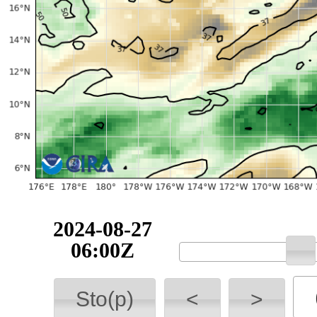
2024-08-27
06:00Z
Sto(p)
<
>