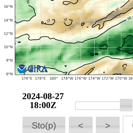
2024-08-27
18:00Z
Sto(p)
<
>