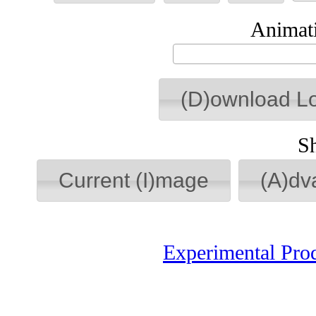
Animati
(D)ownload L
S
Current (I)mage
(A)dv
Experimental Pro