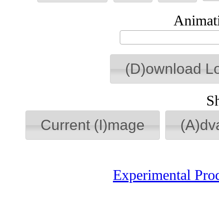
Animati
(D)ownload L
S
Current (I)mage
(A)dv
Experimental Pro