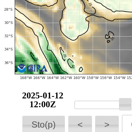
2025-01-12
12:00Z
Sto(p)
<
>