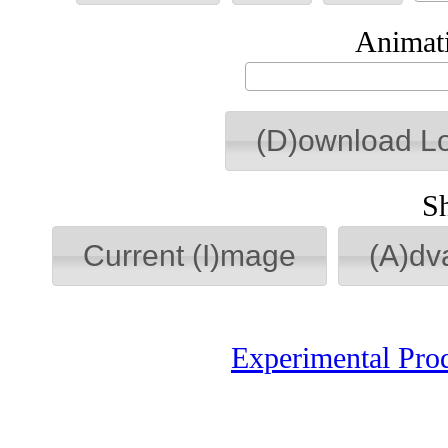
Animati
(D)ownload L
S
Current (I)mage
(A)dv
Experimental Pro