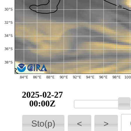
2025-02-27
00:00Z
Sto(p)
<
>