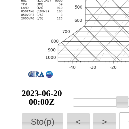
2023-06-20
00:00Z
Sto(p)
<
>