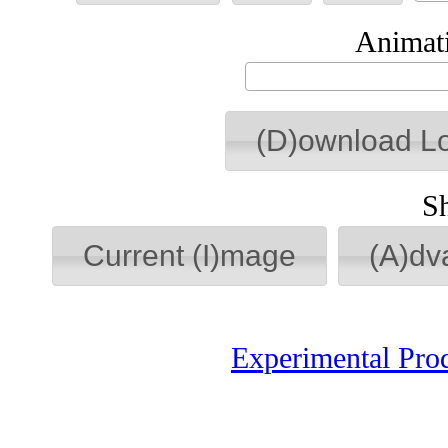
Animati
(D)ownload L
S
Current (I)mage
(A)dv
Experimental Pro