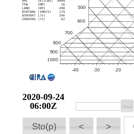
2020-09-24
06:00Z
Sto(p)
<
>