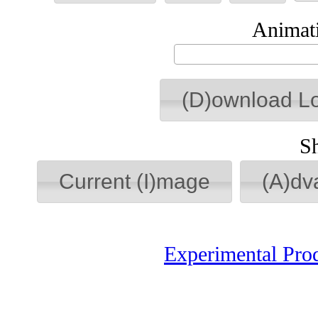
Animati
(D)ownload L
S
Current (I)mage
(A)dv
Experimental Pro