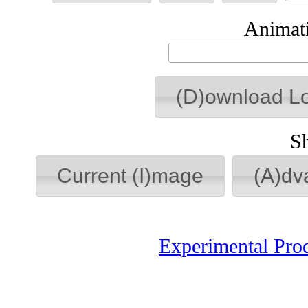
Animati
(D)ownload L
S
Current (I)mage
(A)dv
Experimental Pro