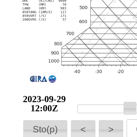
2023-09-29
12:00Z
Sto(p)
<
>