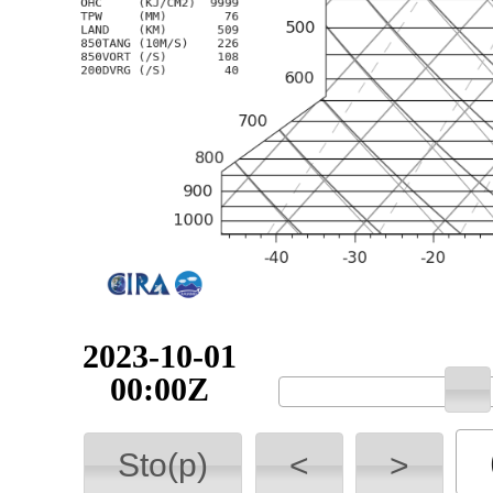
2023-10-01
00:00Z
Sto(p)
<
>