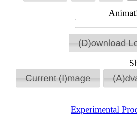
Animati
(D)ownload L
S
Current (I)mage
(A)dv
Experimental Pro