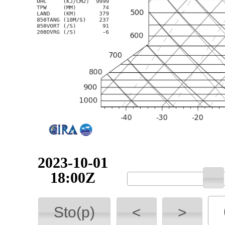
2023-10-01
18:00Z
Sto(p)
<
>