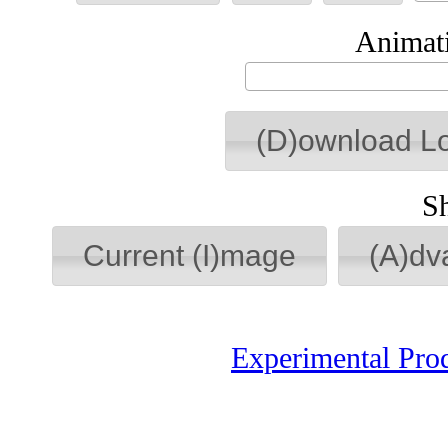
Animati
(D)ownload L
S
Current (I)mage
(A)dv
Experimental Pro