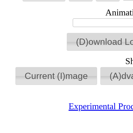
Animati
(D)ownload L
S
Current (I)mage
(A)dv
Experimental Pro