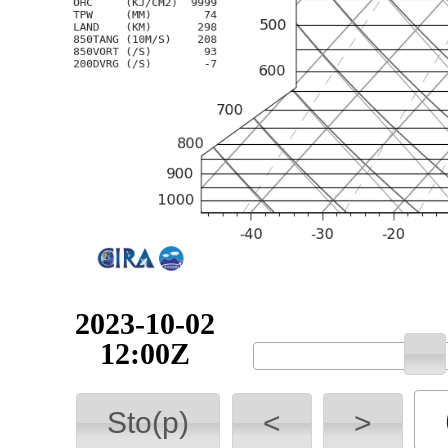
2023-10-02
12:00Z
Sto(p)
<
>