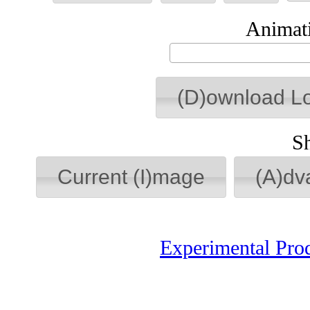
Animati
(D)ownload L
S
Current (I)mage
(A)dv
Experimental Pro