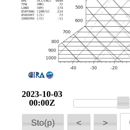
2023-10-03
00:00Z
Sto(p)
<
>