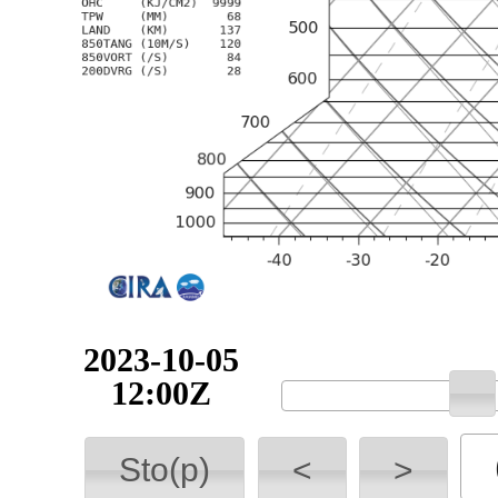
2023-10-05
12:00Z
Sto(p)
<
>