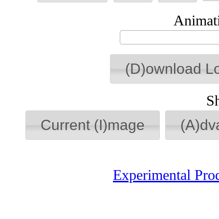
Animati
(D)ownload L
S
Current (I)mage
(A)dv
Experimental Pro