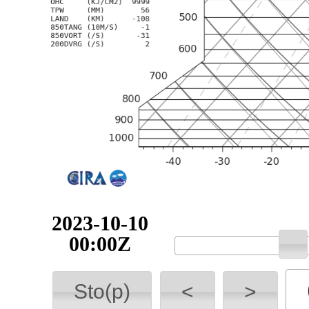
2023-10-10
00:00Z
Sto(p)
<
>