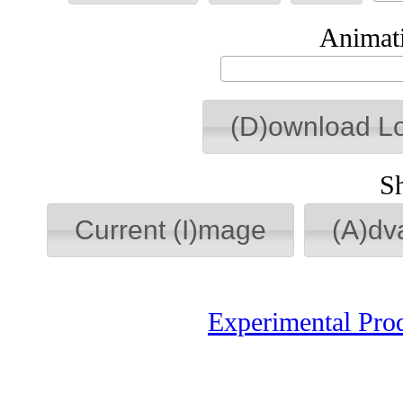
Animati
(D)ownload L
S
Current (I)mage
(A)dv
Experimental Pro