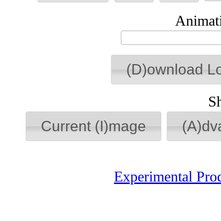
Animati
(D)ownload L
S
Current (I)mage
(A)dv
Experimental Pro