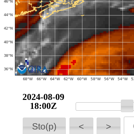
2024-08-09
18:00Z
Sto(p)
<
>