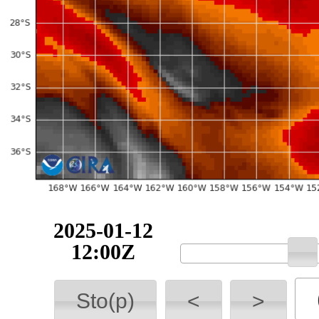
2025-01-12
12:00Z
Sto(p)
<
>