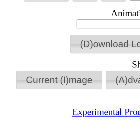
Animati
(D)ownload L
S
Current (I)mage
(A)dv
Experimental Pro