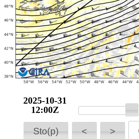
2025-10-31
12:00Z
Sto(p)
<
>