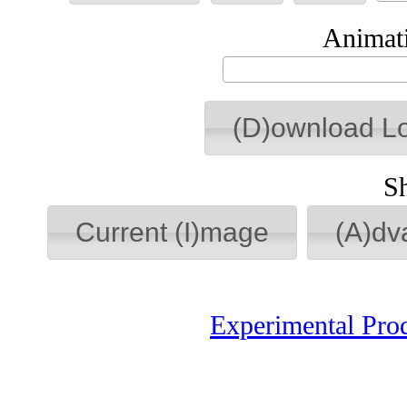
Animati
(D)ownload L
S
Current (I)mage
(A)dv
Experimental Pro