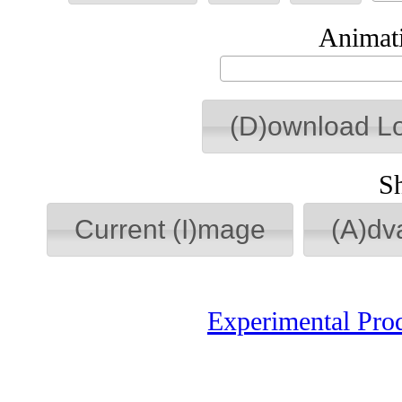
Animati
(D)ownload L
S
Current (I)mage
(A)dv
Experimental Pro