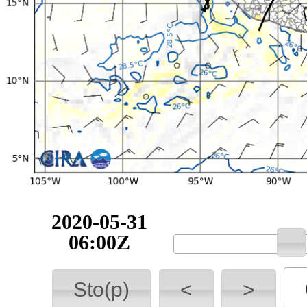
2020-05-31
06:00Z
Sto(p)
<
>