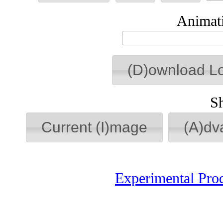
Animati
(D)ownload L
S
Current (I)mage
(A)dv
Experimental Pro