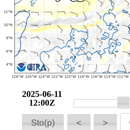
2025-06-11
12:00Z
Sto(p)
<
>