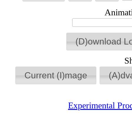
Animati
(D)ownload L
S
Current (I)mage
(A)dv
Experimental Pro