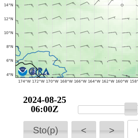
2024-08-25
06:00Z
Sto(p)
<
>