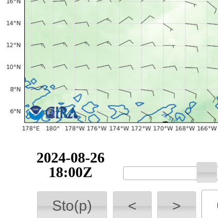
2024-08-26
18:00Z
Sto(p)
<
>