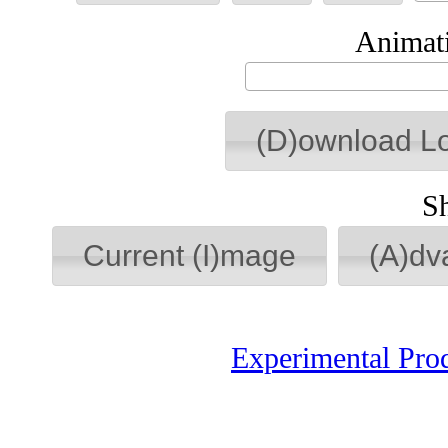
Animati
(D)ownload L
S
Current (I)mage
(A)dv
Experimental Pro