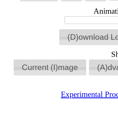
Animati
(D)ownload L
S
Current (I)mage
(A)dv
Experimental Pro