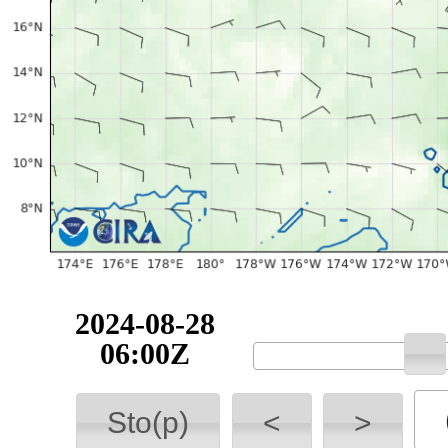
2024-08-28
06:00Z
Sto(p)
<
>