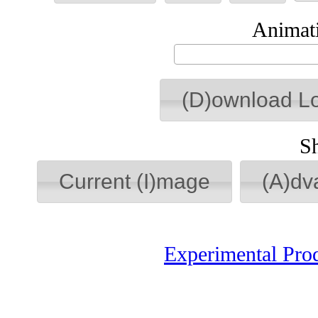
Animati
(D)ownload L
S
Current (I)mage
(A)dv
Experimental Pro