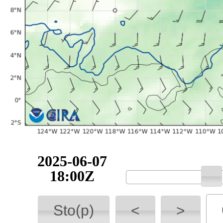
2025-06-07
18:00Z
Sto(p)
<
>