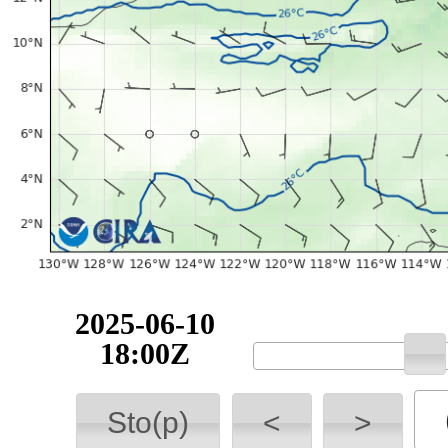
2025-06-10
18:00Z
Sto(p)
<
>