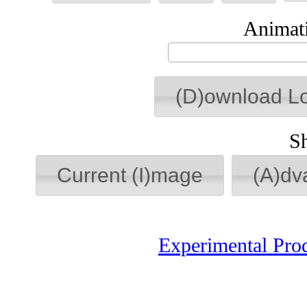
Animati
(D)ownload L
S
Current (I)mage
(A)dv
Experimental Pro