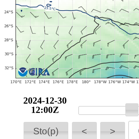
2024-12-30
12:00Z
Sto(p)
<
>