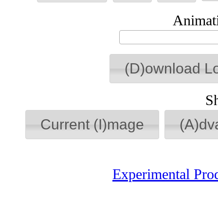
Animati
(D)ownload L
S
Current (I)mage
(A)dv
Experimental Pro