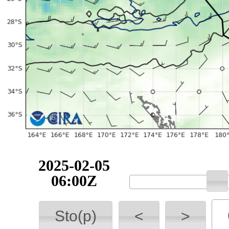
2025-02-05
06:00Z
Sto(p)
<
>