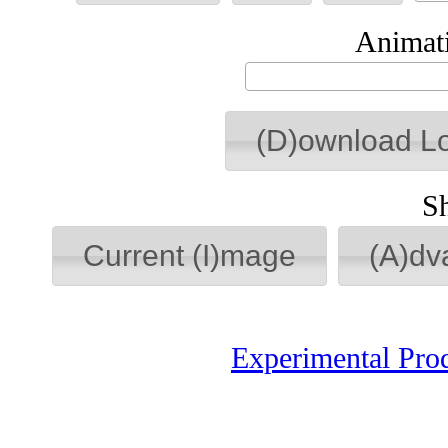
Animati
(D)ownload L
S
Current (I)mage
(A)dv
Experimental Pro