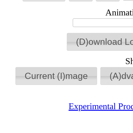
Animati
(D)ownload L
S
Current (I)mage
(A)dv
Experimental Pro