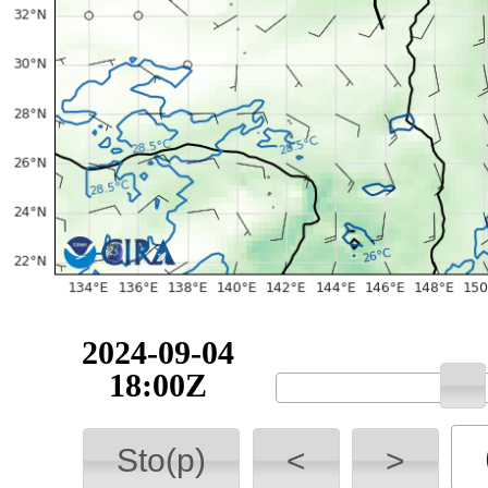
2024-09-04
18:00Z
Sto(p)
<
>