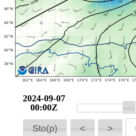
2024-09-07
00:00Z
Sto(p)
<
>