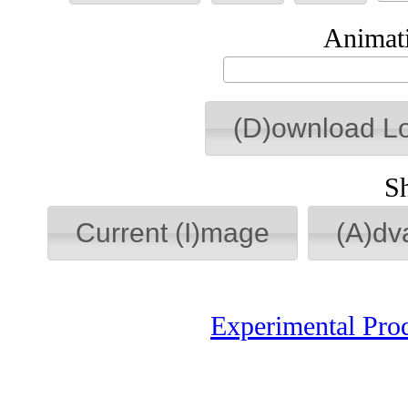
Animati
(D)ownload L
S
Current (I)mage
(A)dv
Experimental Pro