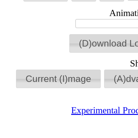
Animati
(D)ownload L
S
Current (I)mage
(A)dv
Experimental Pro