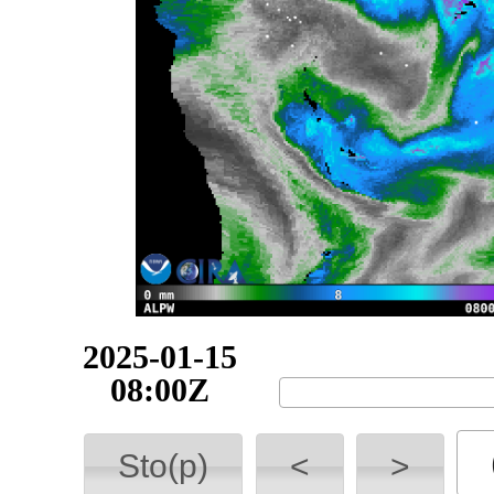
2025-01-15
09:00Z
Sto(p)
<
>