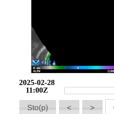
2025-02-28
13:00Z
Sto(p)
<
>