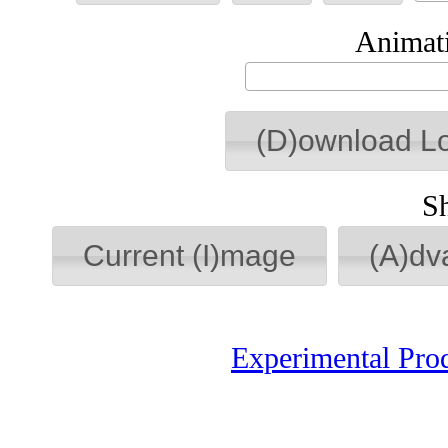
Animati
(D)ownload L
S
Current (I)mage
(A)dv
Experimental Pro