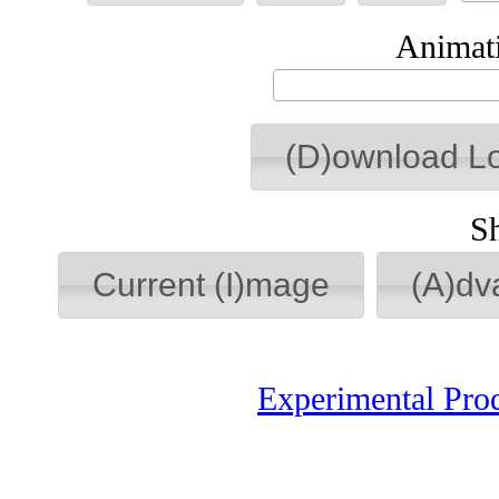
Animati
(D)ownload L
S
Current (I)mage
(A)dv
Experimental Pro