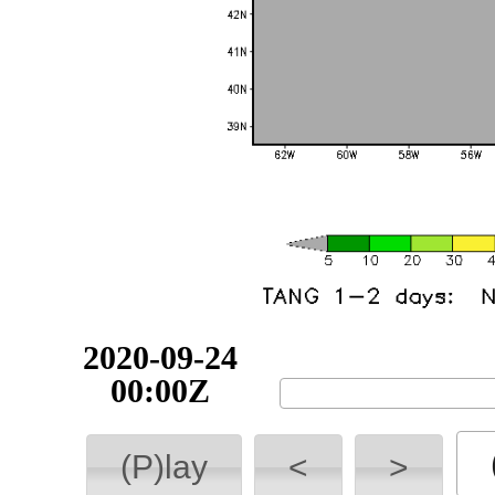
2020-09-24
00:00Z
(P)lay
<
>