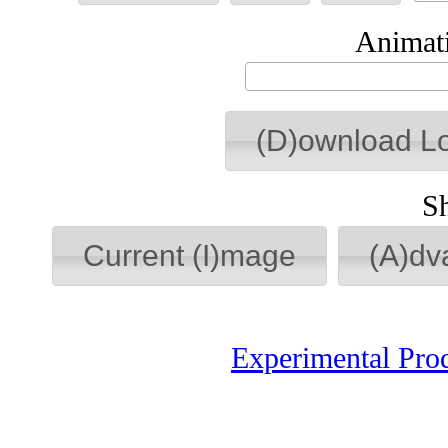
Animati
(D)ownload L
S
Current (I)mage
(A)dv
Experimental Pro