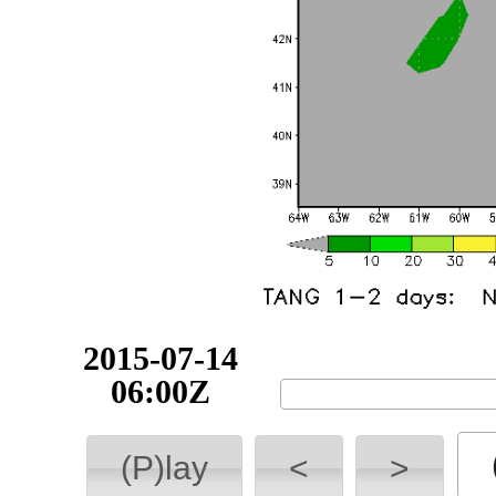
2015-07-14
06:00Z
(P)lay
<
>