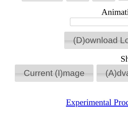
Animati
(D)ownload L
S
Current (I)mage
(A)dv
Experimental Pro