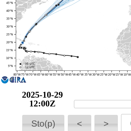
2025-10-29
18:00Z
Sto(p)
<
>