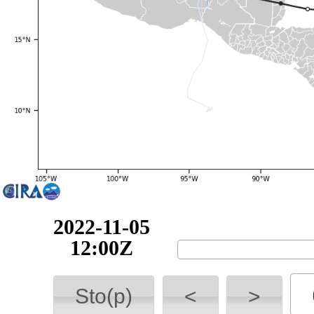
2022-11-05
12:00Z
Sto(p)
<
>