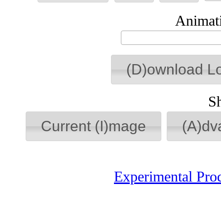
Animati
(D)ownload L
S
Current (I)mage
(A)dv
Experimental Pro