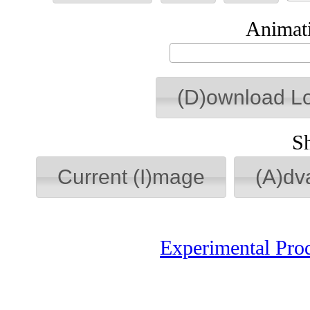
Animati
(D)ownload L
S
Current (I)mage
(A)dv
Experimental Pro