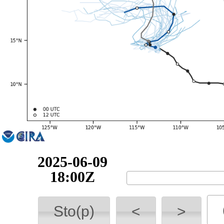
2025-06-10
00:00Z
Sto(p)
<
>