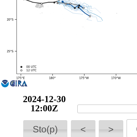
2024-12-30
18:00Z
Sto(p)
<
>