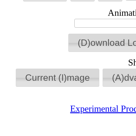
Animati
(D)ownload L
S
Current (I)mage
(A)dv
Experimental Pro