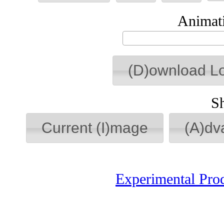
Animati
(D)ownload L
S
Current (I)mage
(A)dv
Experimental Pro