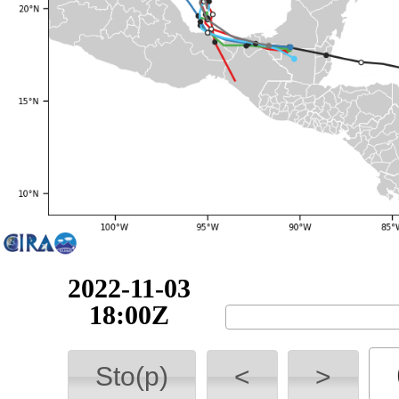
2022-11-04
00:00Z
Sto(p)
<
>