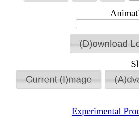
Animati
(D)ownload L
S
Current (I)mage
(A)dv
Experimental Pro