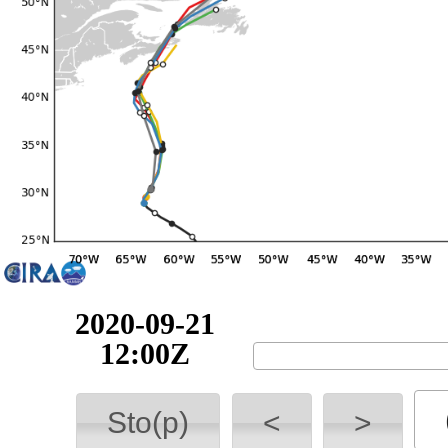
2020-09-22
06:00Z
Sto(p)
<
>