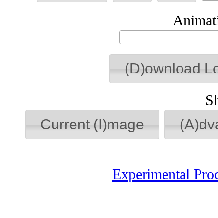
Animati
(D)ownload L
S
Current (I)mage
(A)dv
Experimental Pro