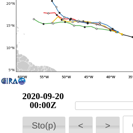
2020-09-20
06:00Z
Sto(p)
<
>