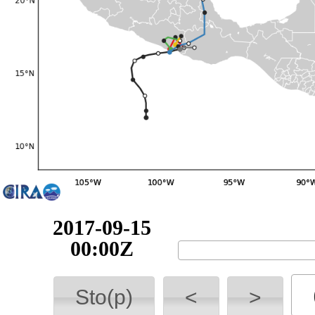
2017-09-15
06:00Z
Sto(p)
<
>