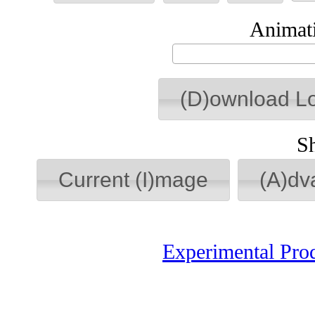
Animati
(D)ownload L
S
Current (I)mage
(A)dv
Experimental Pro