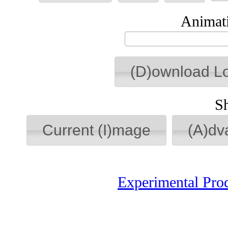
Animati
(D)ownload L
S
Current (I)mage
(A)dv
Experimental Pro