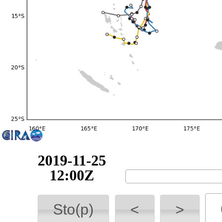
2019-11-25
18:00Z
Sto(p)
<
>