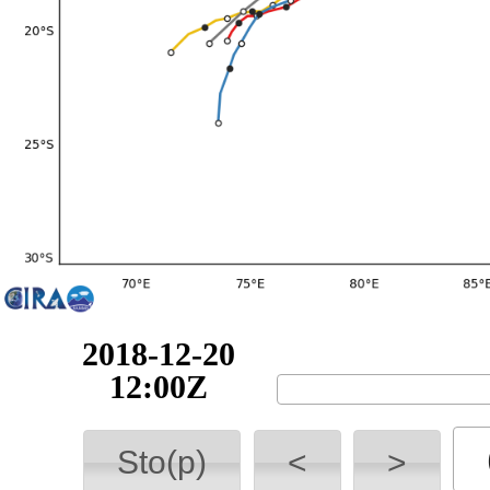
2018-12-20
18:00Z
Sto(p)
<
>