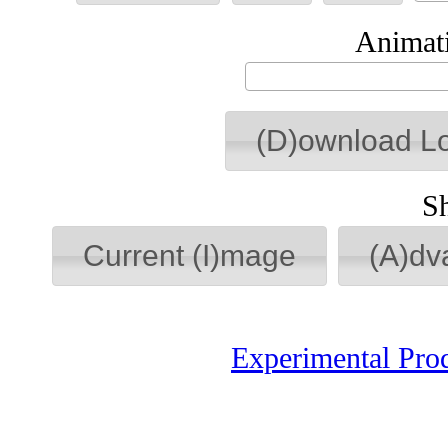
Animati
(D)ownload L
S
Current (I)mage
(A)dv
Experimental Pro